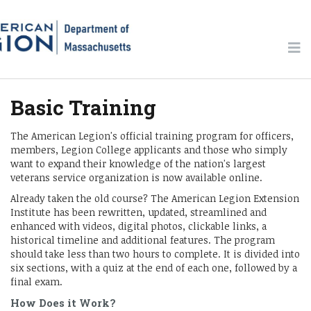
Basic Training
The American Legion's official training program for officers,
members, Legion College applicants and those who simply
want to expand their knowledge of the nation's largest
veterans service organization is now available online.
Already taken the old course? The American Legion Extension
Institute has been rewritten, updated, streamlined and
enhanced with videos, digital photos, clickable links, a
historical timeline and additional features. The program
should take less than two hours to complete. It is divided into
six sections, with a quiz at the end of each one, followed by a
final exam.
How Does it Work?