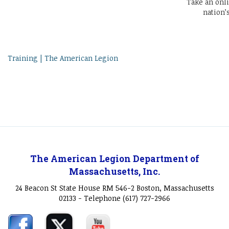
Take an onl
nation’
Training | The American Legion
The American Legion Department of
Massachusetts, Inc.
24 Beacon St State House RM 546-2 Boston, Massachusetts
02133 - Telephone (617) 727-2966