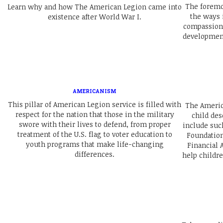
The foremos
Learn why and how The American Legion came into
the ways 
existence after World War I.
compassiona
development
AMERICANISM
This pillar of American Legion service is filled with
The Americ
respect for the nation that those in the military
child des
swore with their lives to defend, from proper
include suc
treatment of the U.S. flag to voter education to
Foundation
youth programs that make life-changing
Financial A
differences.
help childr