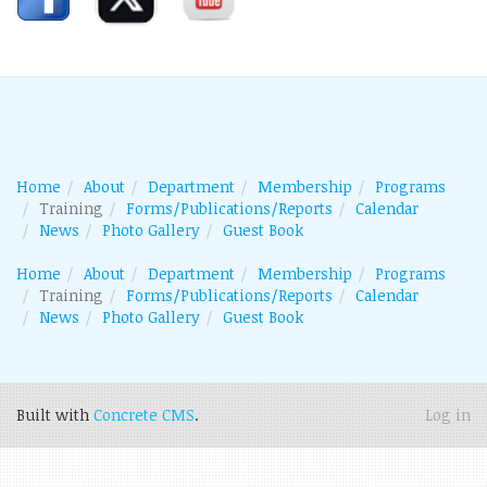
Home
About
Department
Membership
Programs
Training
Forms/Publications/Reports
Calendar
News
Photo Gallery
Guest Book
Home
About
Department
Membership
Programs
Training
Forms/Publications/Reports
Calendar
News
Photo Gallery
Guest Book
Built with
Concrete CMS
.
Log in