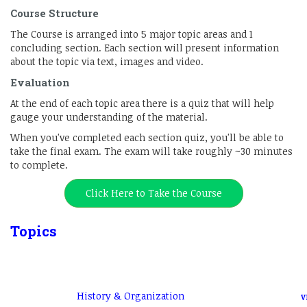
Course Structure
The Course is arranged into 5 major topic areas and 1
concluding section. Each section will present information
about the topic via text, images and video.
Evaluation
At the end of each topic area there is a quiz that will help
gauge your understanding of the material.
When you've completed each section quiz, you'll be able to
take the final exam. The exam will take roughly ~30 minutes
to complete.
Click Here to Take the Course
Topics
History & Organization
V