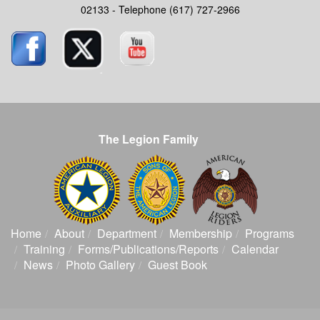
02133 - Telephone (617) 727-2966
The Legion Family
Home
About
Department
Membership
Programs
Training
Forms/Publications/Reports
Calendar
News
Photo Gallery
Guest Book