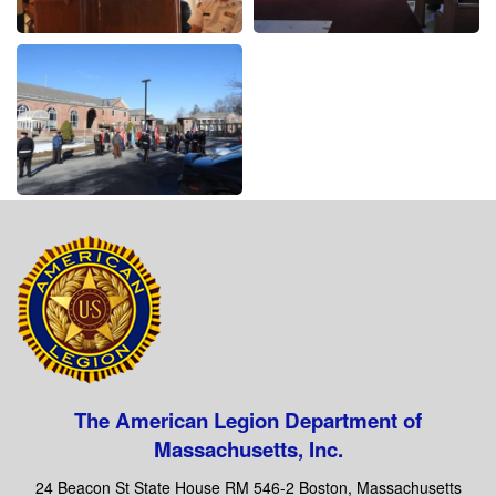
The American Legion Department of
Massachusetts, Inc.
24 Beacon St State House RM 546-2 Boston, Massachusetts