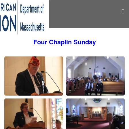
Four Chaplin Sunday