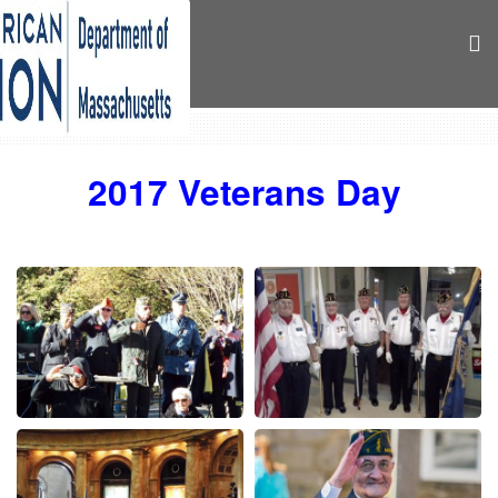
2017 Veterans Day