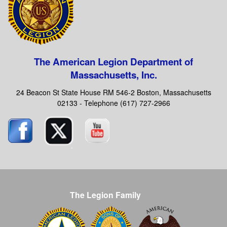
The American Legion Department of
Massachusetts, Inc.
24 Beacon St State House RM 546-2 Boston, Massachusetts
02133 - Telephone (617) 727-2966
The Legion Family