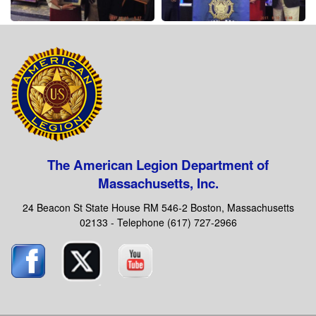
The American Legion Department of
Massachusetts, Inc.
24 Beacon St State House RM 546-2 Boston, Massachusetts
02133 - Telephone (617) 727-2966