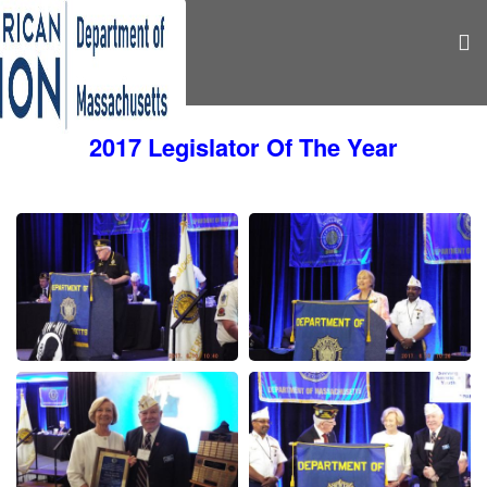
2017 Legislator Of The Year