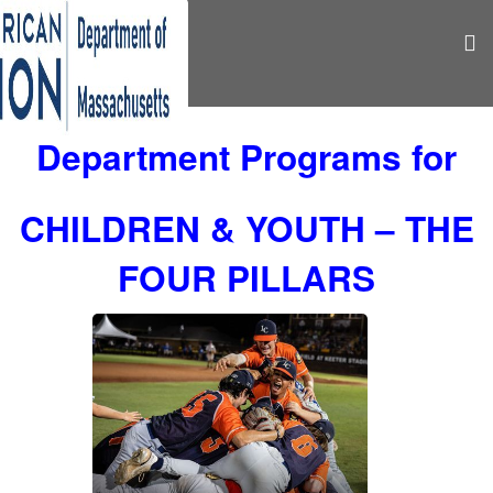
Department Programs for
CHILDREN & YOUTH – THE
FOUR PILLARS