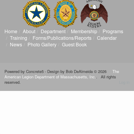
Home
About
Department
Membership
Programs
Training
Forms/Publications/Reports
Calendar
News
Photo Gallery
Guest Book
Powered by Concrete5 -
Design by Bob DeAlmeida © 2026
The
American Legion Department of Massachusetts, Inc.
. All rights
reserved.
Log in