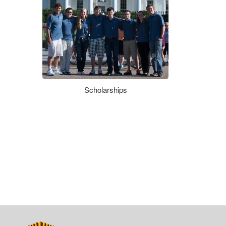
Scholarships