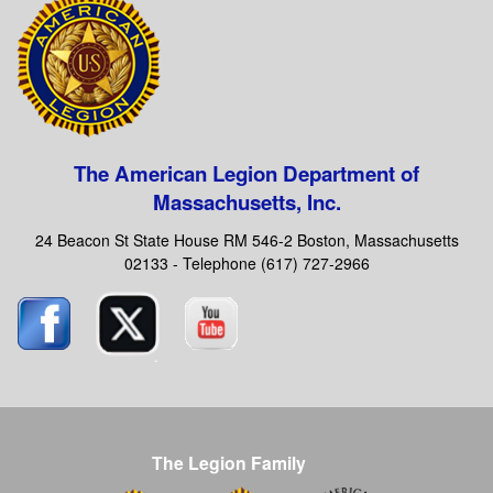
The American Legion Department of
Massachusetts, Inc.
24 Beacon St State House RM 546-2 Boston, Massachusetts
02133 - Telephone (617) 727-2966
The Legion Family