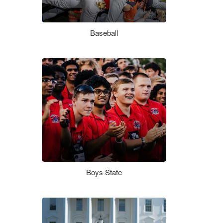
Baseball
Boys State